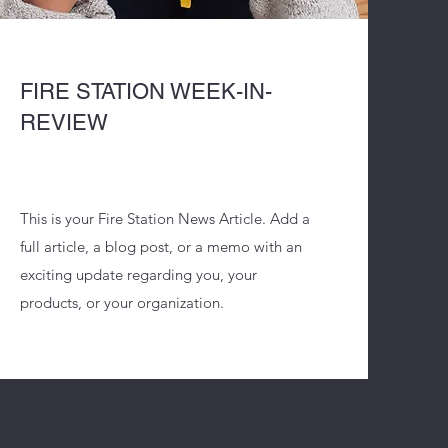
FIRE STATION WEEK-IN-
REVIEW
This is your Fire Station News Article. Add a
full article, a blog post, or a memo with an
exciting update regarding you, your
products, or your organization.