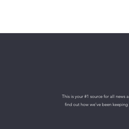
ORAN F
This is your #1 source for all news
find out how we’ve been keeping t