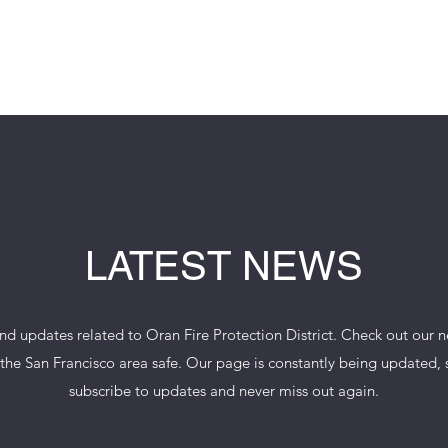
IRE PROTECTION 
LATEST NEWS
 and updates related to Oran Fire Protection District. Check out our 
he San Francisco area safe. Our page is constantly being updated, so 
subscribe to updates and never miss out again.