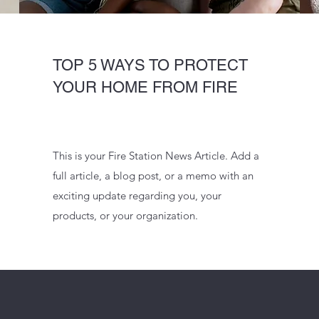
TOP 5 WAYS TO PROTECT
YOUR HOME FROM FIRE
This is your Fire Station News Article. Add a
full article, a blog post, or a memo with an
exciting update regarding you, your
products, or your organization.