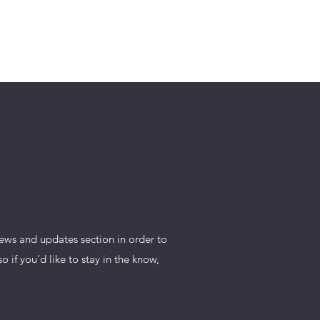
DISTRICT
news and updates section in order to
if you’d like to stay in the know,