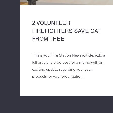
2 VOLUNTEER
FIREFIGHTERS SAVE CAT
FROM TREE
This is your Fire Station News Article. Add a
full article, a blog post, or a memo with an
exciting update regarding you, your
products, or your organization.