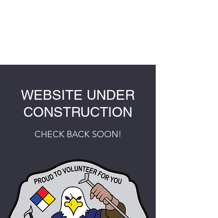
ORAN FIRE
PROTECTION
DISTRICT
WEBSITE UNDER
CONSTRUCTION
CHECK BACK SOON!