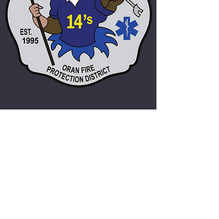
Oran Fire Protection District
admin@oranfire.org
(573)262-2216
P.O. Box 297
404 South Railroad Street